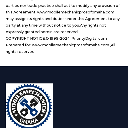
parties nor trade practice shall act to modify any provision of
this Agreement. www.mobilemechanicprosofomaha.com
may assign its rights and duties under this Agreement to any
party at any time without notice to you.Any rights not
expressly granted herein are reserved.
COPYRIGHT NOTICE.© 1999-2024 PriorityDigital.com
Prepared for: www.mobilemechanicprosofomaha.com ,All
rights reserved.