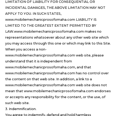
LIMITATION OF LIABILITY FOR CONSEQUENTIAL OR
INCIDENTAL DAMAGES, THE ABOVE LIMITATION MAY NOT
APPLY TO YOU. IN SUCH STATES,
www.mobilemechanicprosofomaha.com LIABILITY IS
LIMITED TO THE GREATEST EXTENT PERMITTED BY
LAW.www.mobilemechanicprosofomaha.com makes no
representations whatsoever about any other web site which
you may access through this one or which may link to this Site.
When you access a non-
www.mobilemechanicprosofomaha.com web site, please
understand that it is independent from
www.mobilemechanicprosofomaha.com, and that
www.mobilemechanicprosofomaha.com has no control over
the content on that web site. In addition, a link to a
www.mobilemechanicprosofomaha.com web site does not
mean that www.mobilemechanicprosofomaha.com endorses
or accepts any responsibility for the content, or the use, of
such web site.
3. Indemnification.
You agree to indemnify, defend and hold harmless