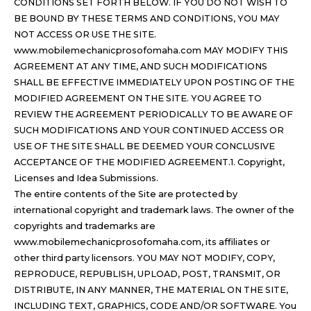
CONDITIONS SET FORTH BELOW. IF YOU DO NOT WISH TO
BE BOUND BY THESE TERMS AND CONDITIONS, YOU MAY
NOT ACCESS OR USE THE SITE.
www.mobilemechanicprosofomaha.com MAY MODIFY THIS
AGREEMENT AT ANY TIME, AND SUCH MODIFICATIONS
SHALL BE EFFECTIVE IMMEDIATELY UPON POSTING OF THE
MODIFIED AGREEMENT ON THE SITE. YOU AGREE TO
REVIEW THE AGREEMENT PERIODICALLY TO BE AWARE OF
SUCH MODIFICATIONS AND YOUR CONTINUED ACCESS OR
USE OF THE SITE SHALL BE DEEMED YOUR CONCLUSIVE
ACCEPTANCE OF THE MODIFIED AGREEMENT.1. Copyright,
Licenses and Idea Submissions.
The entire contents of the Site are protected by
international copyright and trademark laws. The owner of the
copyrights and trademarks are
www.mobilemechanicprosofomaha.com, its affiliates or
other third party licensors. YOU MAY NOT MODIFY, COPY,
REPRODUCE, REPUBLISH, UPLOAD, POST, TRANSMIT, OR
DISTRIBUTE, IN ANY MANNER, THE MATERIAL ON THE SITE,
INCLUDING TEXT, GRAPHICS, CODE AND/OR SOFTWARE. You