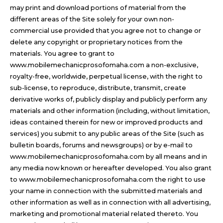
may print and download portions of material from the
different areas of the Site solely for your own non-
commercial use provided that you agree not to change or
delete any copyright or proprietary notices from the
materials. You agree to grant to
www.mobilemechanicprosofomaha.com a non-exclusive,
royalty-free, worldwide, perpetual license, with the right to
sub-license, to reproduce, distribute, transmit, create
derivative works of, publicly display and publicly perform any
materials and other information (including, without limitation,
ideas contained therein for new or improved products and
services) you submit to any public areas of the Site (such as
bulletin boards, forums and newsgroups) or by e-mail to
www.mobilemechanicprosofomaha.com by all means and in
any media now known or hereafter developed. You also grant
to www.mobilemechanicprosofomaha.com the right to use
your name in connection with the submitted materials and
other information as well as in connection with all advertising,
marketing and promotional material related thereto. You