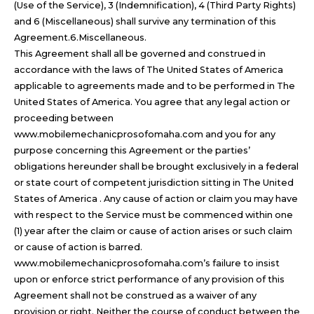
(Use of the Service), 3 (Indemnification), 4 (Third Party Rights)
and 6 (Miscellaneous) shall survive any termination of this
Agreement.6.Miscellaneous.
This Agreement shall all be governed and construed in
accordance with the laws of The United States of America
applicable to agreements made and to be performed in The
United States of America. You agree that any legal action or
proceeding between
www.mobilemechanicprosofomaha.com and you for any
purpose concerning this Agreement or the parties’
obligations hereunder shall be brought exclusively in a federal
or state court of competent jurisdiction sitting in The United
States of America . Any cause of action or claim you may have
with respect to the Service must be commenced within one
(1) year after the claim or cause of action arises or such claim
or cause of action is barred.
www.mobilemechanicprosofomaha.com’s failure to insist
upon or enforce strict performance of any provision of this
Agreement shall not be construed as a waiver of any
provision or right. Neither the course of conduct between the