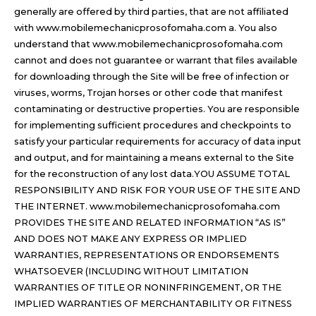
generally are offered by third parties, that are not affiliated
with www.mobilemechanicprosofomaha.com a. You also
understand that www.mobilemechanicprosofomaha.com
cannot and does not guarantee or warrant that files available
for downloading through the Site will be free of infection or
viruses, worms, Trojan horses or other code that manifest
contaminating or destructive properties. You are responsible
for implementing sufficient procedures and checkpoints to
satisfy your particular requirements for accuracy of data input
and output, and for maintaining a means external to the Site
for the reconstruction of any lost data.YOU ASSUME TOTAL
RESPONSIBILITY AND RISK FOR YOUR USE OF THE SITE AND
THE INTERNET. www.mobilemechanicprosofomaha.com
PROVIDES THE SITE AND RELATED INFORMATION “AS IS”
AND DOES NOT MAKE ANY EXPRESS OR IMPLIED
WARRANTIES, REPRESENTATIONS OR ENDORSEMENTS
WHATSOEVER (INCLUDING WITHOUT LIMITATION
WARRANTIES OF TITLE OR NONINFRINGEMENT, OR THE
IMPLIED WARRANTIES OF MERCHANTABILITY OR FITNESS