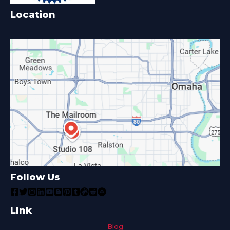
Location
Follow Us
LInk
Blog