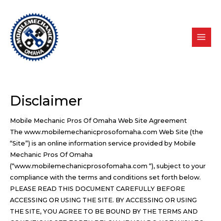
Skip
to
content
Disclaimer
Mobile Mechanic Pros Of Omaha Web Site Agreement
The www.mobilemechanicprosofomaha.com Web Site (the
“Site”) is an online information service provided by Mobile
Mechanic Pros Of Omaha
(“www.mobilemechanicprosofomaha.com “), subject to your
compliance with the terms and conditions set forth below.
PLEASE READ THIS DOCUMENT CAREFULLY BEFORE
ACCESSING OR USING THE SITE. BY ACCESSING OR USING
THE SITE, YOU AGREE TO BE BOUND BY THE TERMS AND