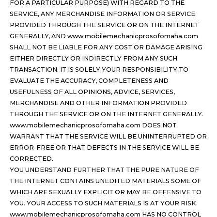
FOR A PARTICULAR PURPOSE) WITH REGARD TO THE
SERVICE, ANY MERCHANDISE INFORMATION OR SERVICE
PROVIDED THROUGH THE SERVICE OR ON THE INTERNET
GENERALLY, AND www.mobilemechanicprosofomaha.com
SHALL NOT BE LIABLE FOR ANY COST OR DAMAGE ARISING
EITHER DIRECTLY OR INDIRECTLY FROM ANY SUCH
TRANSACTION. IT IS SOLELY YOUR RESPONSIBILITY TO
EVALUATE THE ACCURACY, COMPLETENESS AND
USEFULNESS OF ALL OPINIONS, ADVICE, SERVICES,
MERCHANDISE AND OTHER INFORMATION PROVIDED
THROUGH THE SERVICE OR ON THE INTERNET GENERALLY.
www.mobilemechanicprosofomaha.com DOES NOT
WARRANT THAT THE SERVICE WILL BE UNINTERRUPTED OR
ERROR-FREE OR THAT DEFECTS IN THE SERVICE WILL BE
CORRECTED.
YOU UNDERSTAND FURTHER THAT THE PURE NATURE OF
THE INTERNET CONTAINS UNEDITED MATERIALS SOME OF
WHICH ARE SEXUALLY EXPLICIT OR MAY BE OFFENSIVE TO
YOU. YOUR ACCESS TO SUCH MATERIALS IS AT YOUR RISK.
www.mobilemechanicprosofomaha.com HAS NO CONTROL