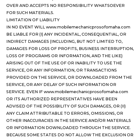
OVER AND ACCEPTS NO RESPONSIBILITY WHATSOEVER
FOR SUCH MATERIALS.
LIMITATION OF LIABILITY
IN NO EVENT WILL www.mobilemechanicprosofomaha.com
BE LIABLE FOR (I) ANY INCIDENTAL, CONSEQUENTIAL, OR
INDIRECT DAMAGES (INCLUDING, BUT NOT LIMITED TO,
DAMAGES FOR LOSS OF PROFITS, BUSINESS INTERRUPTION,
LOSS OF PROGRAMS OR INFORMATION, AND THE LIKE)
ARISING OUT OF THE USE OF OR INABILITY TO USE THE
SERVICE, OR ANY INFORMATION, OR TRANSACTIONS
PROVIDED ON THE SERVICE, OR DOWNLOADED FROM THE
SERVICE, OR ANY DELAY OF SUCH INFORMATION OR
SERVICE. EVEN IF www.mobilemechanicprosofomaha.com
OR ITS AUTHORIZED REPRESENTATIVES HAVE BEEN
ADVISED OF THE POSSIBILITY OF SUCH DAMAGES, OR (II)
ANY CLAIM ATTRIBUTABLE TO ERRORS, OMISSIONS, OR
OTHER INACCURACIES IN THE SERVICE AND/OR MATERIALS
OR INFORMATION DOWNLOADED THROUGH THE SERVICE.
BECAUSE SOME STATES DO NOT ALLOW THE EXCLUSION OR