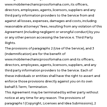
www.mobilemechanicprosofomaha.com, its officers,
directors, employees, agents, licensors, suppliers and any
third party information providers to the Service from and
against all losses, expenses, damages and costs, including
reasonable attorneys’ fees, resulting from any violation of this
Agreement (including negligent or wrongful conduct) by you
or any other person accessing the Service.4. Third Party
Rights.
The provisions of paragraphs 2 (Use of the Service), and 3
(Indemnification) are for the benefit of
www.mobilemechanicprosofomaha.com and its officers,
directors, employees, agents, licensors, suppliers, and any
third party information providers to the Service. Each of
these individuals or entities shall have the right to assert and
enforce those provisions directly against you on its own
behalf.5.Term; Termination.
This Agreement may be terminated by either party without
notice at any time for any reason. The provisions of
paragraphs 1 (Copyright, Licenses and Idea Submissions), 2