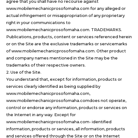
agree that you shall have no recourse against
www.mobilemechanicprosofomaha.com for any alleged or
actual infringement or misappropriation of any proprietary
right in your communications to
www.mobilemechanicprosofomaha.com. TRADEMARKS.
Publications, products, content or services referenced herein
or on the Site are the exclusive trademarks or servicemarks
of www.mobilemechanicprosofomaha.com. Other product
and company names mentioned in the Site may be the
trademarks of their respective owners.
2. Use of the Site.
You understand that, except for information, products or
services clearly identified as being supplied by
www.mobilemechanicprosofomaha.com,
www.mobilemechanicprosofomaha.comdoes not operate,
control or endorse any information, products or services on
the Internet in any way. Except for
www.mobilemechanicprosofomaha.com- identified
information, products or services, all information, products
and services offered through the Site or on the Internet