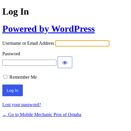
Log In
Powered by WordPress
Username or Email Address
Password
Remember Me
Lost your password?
← Go to Mobile Mechanic Pros of Omaha